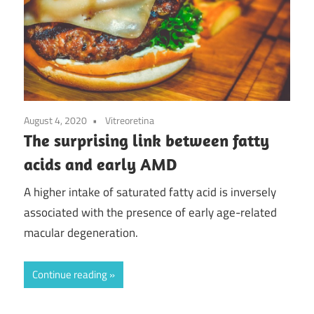
August 4, 2020
Vitreoretina
The surprising link between fatty
acids and early AMD
A higher intake of saturated fatty acid is inversely
associated with the presence of early age-related
macular degeneration.
Continue reading