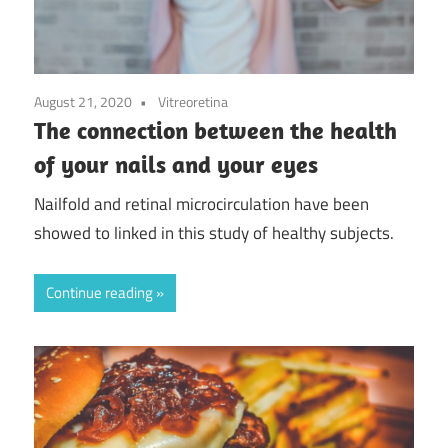
August 21, 2020
Vitreoretina
The connection between the health
of your nails and your eyes
Nailfold and retinal microcirculation have been
showed to linked in this study of healthy subjects.
Continue reading