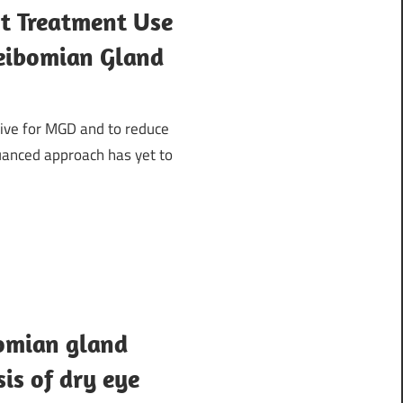
ht Treatment Use
Meibomian Gland
tive for MGD and to reduce
uanced approach has yet to
omian gland
sis of dry eye