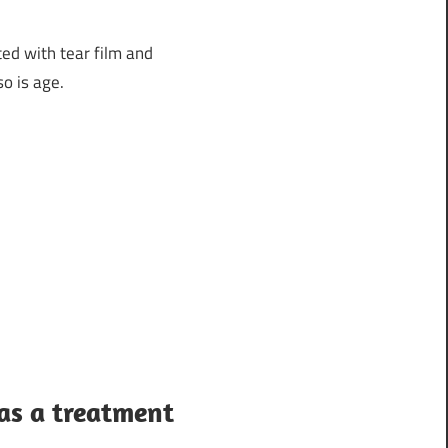
ted with tear film and
o is age.
as a treatment