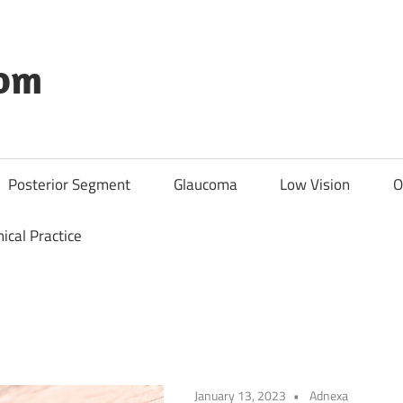
com
Posterior Segment
Glaucoma
Low Vision
O
nical Practice
January 13, 2023
Adnexa