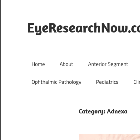
Skip
to
content
EyeResearchNow.
The
latest
in
Home
About
Anterior Segment
clinical
vision
Ophthalmic Pathology
Pediatrics
Cli
science,
curated
by
Category:
Adnexa
Dr.
Jade
Marie