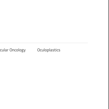
cular Oncology
Oculoplastics