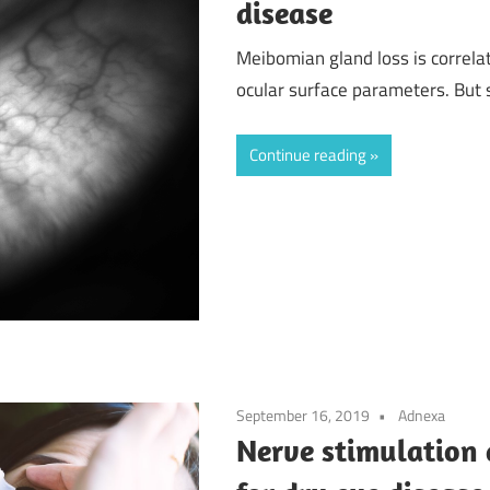
disease
Meibomian gland loss is correla
ocular surface parameters. But s
Continue reading
September 16, 2019
Adnexa
Nerve stimulation 