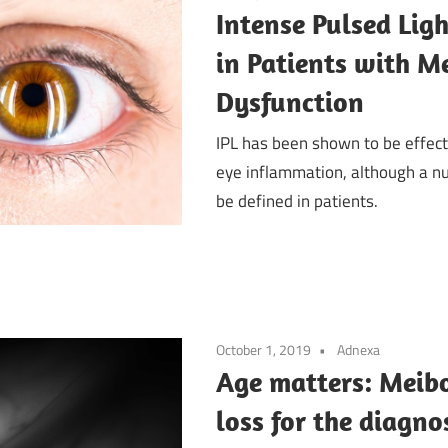
Intense Pulsed Lig
in Patients with 
Dysfunction
IPL has been shown to be effec
eye inflammation, although a n
be defined in patients.
October 1, 2019
Adnexa
Age matters: Meib
loss for the diagno