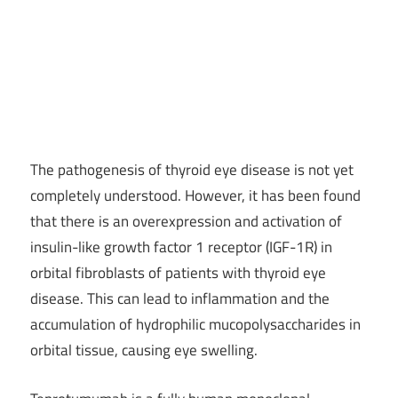
The pathogenesis of thyroid eye disease is not yet
completely understood. However, it has been found
that there is an overexpression and activation of
insulin-like growth factor 1 receptor (IGF-1R) in
orbital fibroblasts of patients with thyroid eye
disease. This can lead to inflammation and the
accumulation of hydrophilic mucopolysaccharides in
orbital tissue, causing eye swelling.