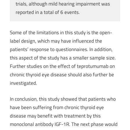
trials, although mild hearing impairment was
reported in a total of 6 events.
Some of the limitations in this study is the open-
label design, which may have influenced the
patients’ response to questionnaires. In addition,
this aspect of the study has a smaller sample size.
Further studies on the effect of teprotumumab on
chronic thyroid eye disease should also further be
investigated.
In conclusion, this study showed that patients who
have been suffering from chronic thyroid eye
disease may benefit with treatment by this
monoclonal antibody IGF-1R. The next phase would