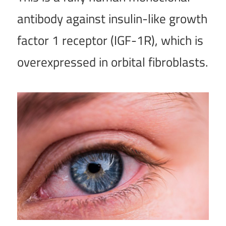
antibody against insulin-like growth
factor 1 receptor (IGF-1R), which is
overexpressed in orbital fibroblasts.