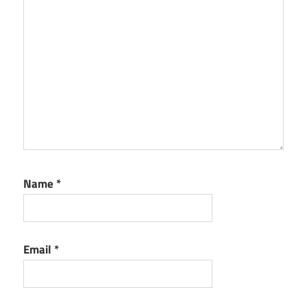
Name
*
Email
*