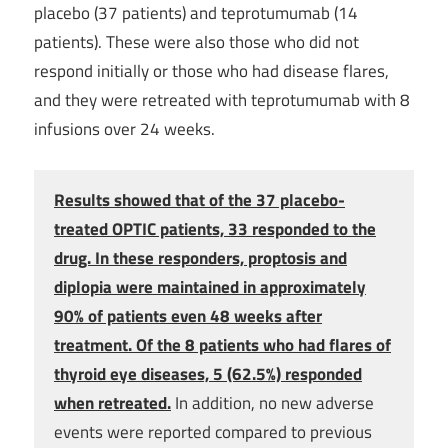
placebo (37 patients) and teprotumumab (14
patients). These were also those who did not
respond initially or those who had disease flares,
and they were retreated with teprotumumab with 8
infusions over 24 weeks.
Results showed that of the 37 placebo-
treated OPTIC patients, 33 responded to the
drug. In these responders, proptosis and
diplopia were maintained in approximately
90% of patients even 48 weeks after
treatment. Of the 8 patients who had flares of
thyroid eye diseases, 5 (62.5%) responded
when retreated.
In addition, no new adverse
events were reported compared to previous