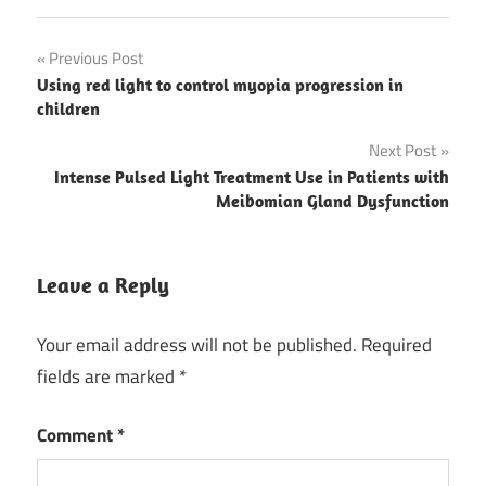
Post
Previous Post
Using red light to control myopia progression in
navigation
children
Next Post
Intense Pulsed Light Treatment Use in Patients with
Meibomian Gland Dysfunction
Leave a Reply
Your email address will not be published.
Required
fields are marked
*
Comment
*