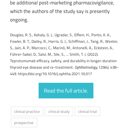
be additional post-marketing pharmacovigilance,
which the authors of the study say is presently
ongoing.
Douglas, R. S., Kahaly, G. J., Ugradar, S., Elflein, H., Ponto, K. A.,
Fowler, B. T., Dailey, R., Harris, G. J., Schiffman, J., Tang, R., Wester,
S., Jain, A. P., Marcocci, C., Marinò, M., Antonelli, A., Eckstein, A.,
Führer-Sakel, D., Salvi, M., Sile, S., … Smith, T. J. (2022).
Teprotumumab efficacy, safety, and durability in longer-duration
thyroid eye disease and re-treatment.
Ophthalmology,
129(4), 438–
449. https://doi.org/10.1016/j.ophtha.2021.10.017
Read the full article.
clinical practice
clinical study
clinical trial
prospective