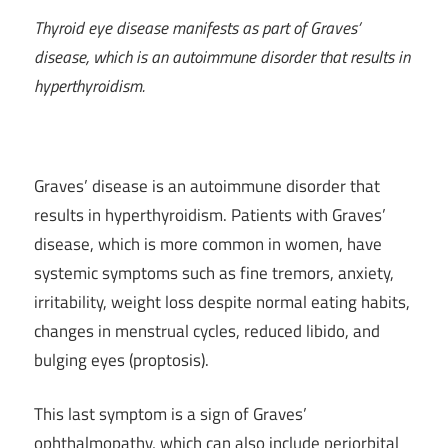
Thyroid eye disease manifests as part of Graves’
disease, which is an autoimmune disorder that results in
hyperthyroidism.
Graves’ disease is an autoimmune disorder that
results in hyperthyroidism. Patients with Graves’
disease, which is more common in women, have
systemic symptoms such as fine tremors, anxiety,
irritability, weight loss despite normal eating habits,
changes in menstrual cycles, reduced libido, and
bulging eyes (proptosis).
This last symptom is a sign of Graves’
ophthalmopathy, which can also include periorbital