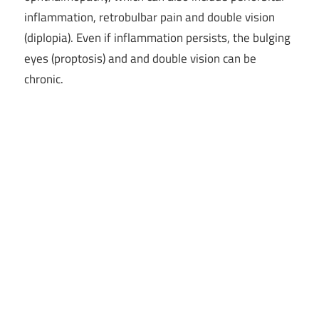
inflammation, retrobulbar pain and double vision
(diplopia). Even if inflammation persists, the bulging
eyes (proptosis) and and double vision can be
chronic.