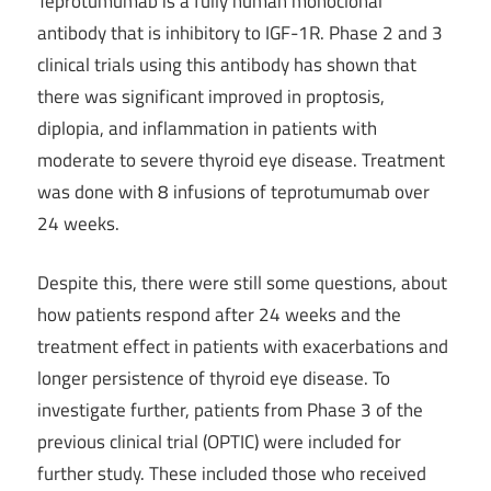
Teprotumumab is a fully human monoclonal
antibody that is inhibitory to IGF-1R. Phase 2 and 3
clinical trials using this antibody has shown that
there was significant improved in proptosis,
diplopia, and inflammation in patients with
moderate to severe thyroid eye disease. Treatment
was done with 8 infusions of teprotumumab over
24 weeks.
Despite this, there were still some questions, about
how patients respond after 24 weeks and the
treatment effect in patients with exacerbations and
longer persistence of thyroid eye disease. To
investigate further, patients from Phase 3 of the
previous clinical trial (OPTIC) were included for
further study. These included those who received