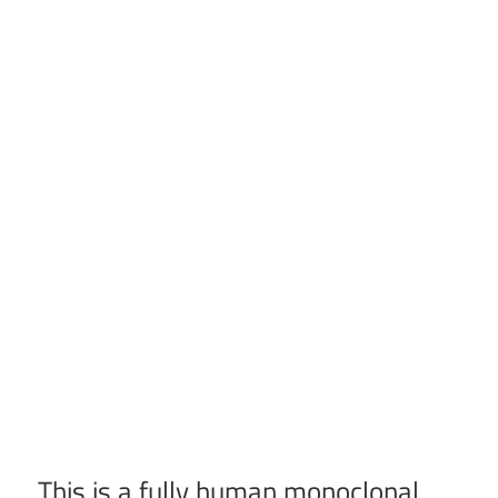
This is a fully human monoclonal