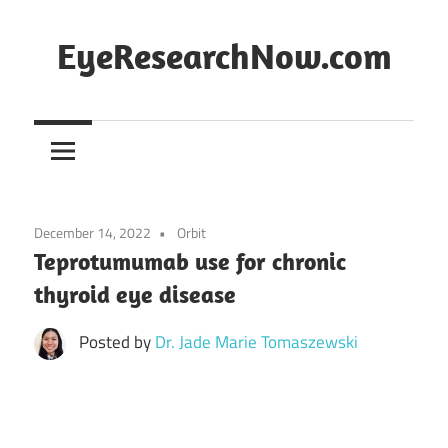
Skip
to
EyeResearchNow.com
content
The
latest
in
clinical
vision
December 14, 2022
Orbit
science,
Teprotumumab use for chronic
curated
thyroid eye disease
by
Dr.
Posted by
Dr. Jade Marie Tomaszewski
Jade
Marie
Lasiste