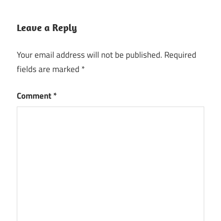
Leave a Reply
Your email address will not be published.
Required
fields are marked
*
Comment
*