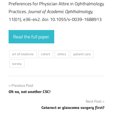
Preferences for Physician Attire in Ophthalmology
Practices.
Journal of Academic Ophthalmology,
11(01), e36-e42. doi: 10.1055/s-0039-1688913
Read the full paper.
art of medicine
cohort
ethics
patient care
survey
Post
Previous Post
Oh no, not another CSC!
navigation
Next Post
Cataract or glaucoma surgery first?