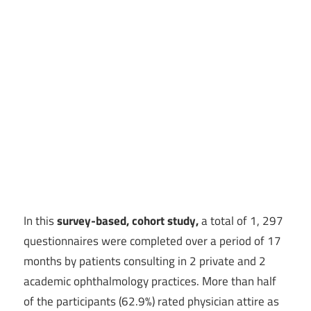
In this
survey-based, cohort study,
a total of 1, 297
questionnaires were completed over a period of 17
months by patients consulting in 2 private and 2
academic ophthalmology practices. More than half
of the participants (62.9%) rated physician attire as