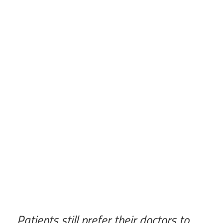
Patients still prefer their doctors to