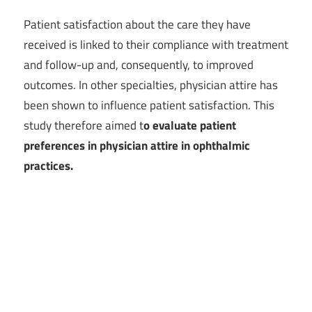
Patient satisfaction about the care they have
received is linked to their compliance with treatment
and follow-up and, consequently, to improved
outcomes. In other specialties, physician attire has
been shown to influence patient satisfaction. This
study therefore aimed t
o evaluate patient
preferences in physician attire in ophthalmic
practices.