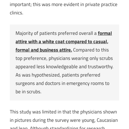
important; this was more evident in private practice
clinics.
Majority of patients preferred overall a
formal
attire with a white coat compared to casual,
formal and business attire.
Compared to this
top preference, physicians wearing only scrubs
appeared less knowledgeable and trustworthy.
As was hypothesized, patients preferred
surgeons and doctors in emergency rooms to
be in scrubs.
This study was limited in that the physicians shown
in pictures during the survey were young, Caucasian
and lean. Although standardizing for research