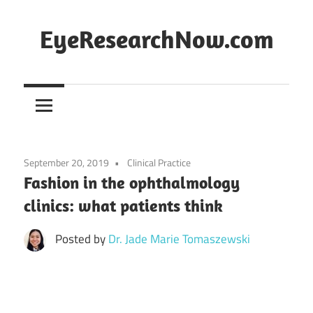
Skip
to
EyeResearchNow.com
content
The
latest
in
clinical
vision
September 20, 2019
Clinical Practice
science,
Fashion in the ophthalmology
curated
clinics: what patients think
by
Dr.
Posted by
Dr. Jade Marie Tomaszewski
Jade
Marie
Lasiste