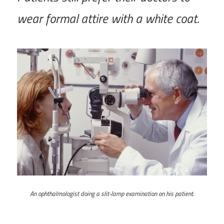
wear formal attire with a white coat.
An ophthalmologist doing a slit-lamp examination on his patient.