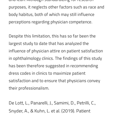
purposes, it neglects other factors such as race and
body habitus, both of which may still influence
perceptions regarding physician competence.
Despite this limitation, this has so far been the
largest study to date that has analyzed the
influence of physician attire on patient satisfaction
in ophthalmology clinics. The findings of this study
has been therefore suggested in recommending
dress codes in clinics to maximize patient
satisfaction and to ensure that physicians convey
their professionalism.
De Lott, L., Panarelli, J., Samimi, D., Petrilli, C.,
Snyder, A., & Kuhn, L. et al. (2019). Patient