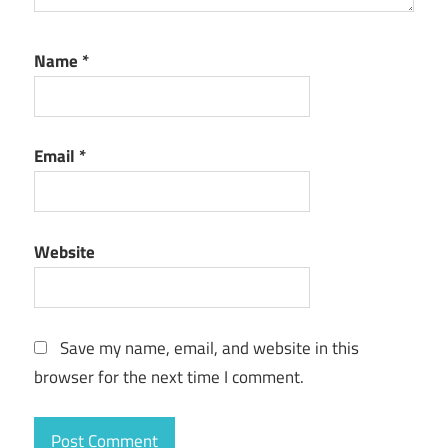
Name
*
Email
*
Website
Save my name, email, and website in this
browser for the next time I comment.