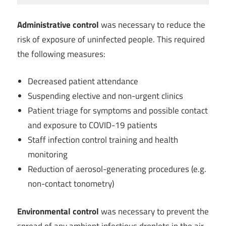
Administrative control
was necessary to reduce the
risk of exposure of uninfected people. This required
the following measures:
Decreased patient attendance
Suspending elective and non-urgent clinics
Patient triage for symptoms and possible contact
and exposure to COVID-19 patients
Staff infection control training and health
monitoring
Reduction of aerosol-generating procedures (e.g.
non-contact tonometry)
Environmental control
was necessary to prevent the
spread of any ambient infectious droplets in the air.