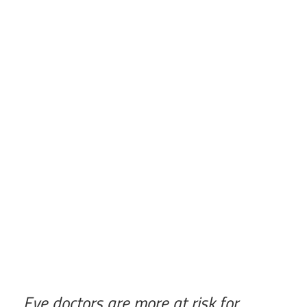
Eye doctors are more at risk for