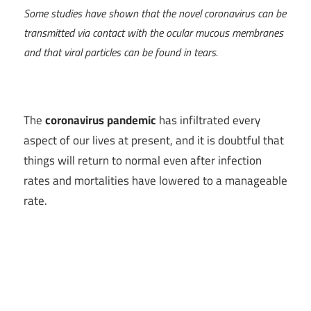
Some studies have shown that the novel coronavirus can be
transmitted via contact with the ocular mucous membranes
and that viral particles can be found in tears.
The
coronavirus pandemic
has infiltrated every
aspect of our lives at present, and it is doubtful that
things will return to normal even after infection
rates and mortalities have lowered to a manageable
rate.