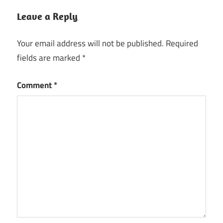
Leave a Reply
Your email address will not be published.
Required
fields are marked
*
Comment
*