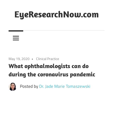
Skip
to
EyeResearchNow.com
content
The
latest
in
clinical
vision
May 19, 2020
Clinical Practice
science,
What ophthalmologists can do
curated
during the coronavirus pandemic
by
Dr.
Posted by
Dr. Jade Marie Tomaszewski
Jade
Marie
Lasiste