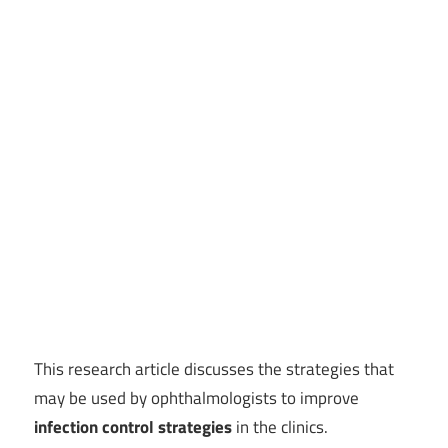
This research article discusses the strategies that
may be used by ophthalmologists to improve
infection control strategies
in the clinics.