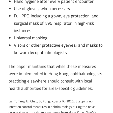
Hand hygiene after every patient encounter
Use of gloves, when necessary
Full PPE, including a gown, eye protection, and
surgical mask of N95 respirator, in high-risk
instances
Universal masking
Visors or other protective eyewear and masks to
be worn by ophthalmologists
The paper maintains that while these measures
were implemented in Hong Kong, ophthalmologists
practicing elsewhere should consult with local
health authorities for area-specific guidelines.
Lai, T., Tang, E., Chau, S., Fung, K., & Li, K. (2020). Stepping up
infection control measures in ophthalmology during the novel
coronavirus outbreak: an experience from Hong Kong.
Graefe’s