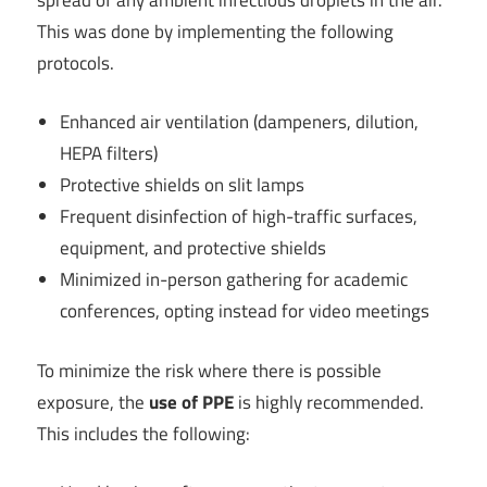
This was done by implementing the following
protocols.
Enhanced air ventilation (dampeners, dilution,
HEPA filters)
Protective shields on slit lamps
Frequent disinfection of high-traffic surfaces,
equipment, and protective shields
Minimized in-person gathering for academic
conferences, opting instead for video meetings
To minimize the risk where there is possible
exposure, the
use of PPE
is highly recommended.
This includes the following: