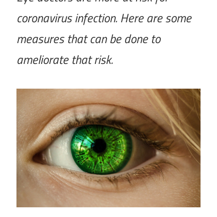
coronavirus infection. Here are some
measures that can be done to
ameliorate that risk.