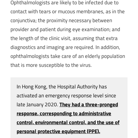
Ophthalmologists are likely to be infected due to
contact with tears or mucous membranes, as in the
conjunctiva; the proximity necessary between
provider and patient during eye examination; and
the length of the clinic visit, assuming that extra
diagnostics and imaging are required. In addition,
ophthalmologists take care of an elderly population
that is more susceptible to the virus.
In Hong Kong, the Hospital Authority has
activated an emergency response level since
late January 2020.
They had a three-pronged
response, corresponding to administrative
control, environmental control, and the use of
personal protective equipment (PPE).