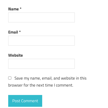
Name
*
Email
*
Website
Save my name, email, and website in this
browser for the next time I comment.