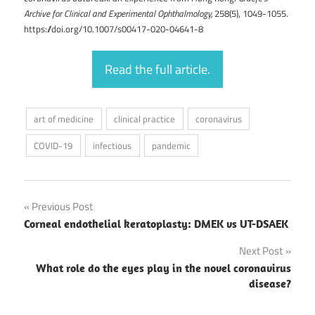
Archive for Clinical and Experimental Ophthalmology,
258(5), 1049-1055.
https://doi.org/10.1007/s00417-020-04641-8
Read the full article.
art of medicine
clinical practice
coronavirus
COVID-19
infectious
pandemic
Post
Previous Post
Corneal endothelial keratoplasty: DMEK vs UT-DSAEK
navigation
Next Post
What role do the eyes play in the novel coronavirus
disease?