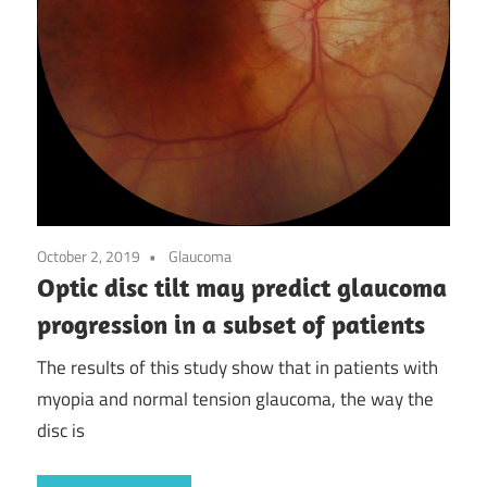
October 2, 2019
Glaucoma
Optic disc tilt may predict glaucoma
progression in a subset of patients
The results of this study show that in patients with
myopia and normal tension glaucoma, the way the
disc is