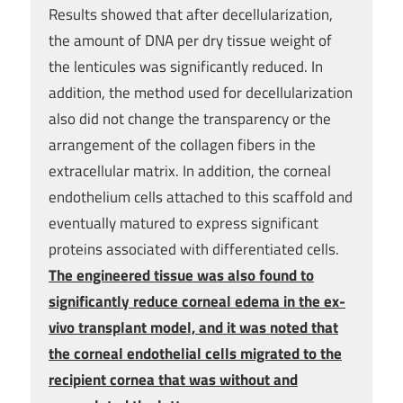
Results showed that after decellularization,
the amount of DNA per dry tissue weight of
the lenticules was significantly reduced. In
addition, the method used for decellularization
also did not change the transparency or the
arrangement of the collagen fibers in the
extracellular matrix. In addition, the corneal
endothelium cells attached to this scaffold and
eventually matured to express significant
proteins associated with differentiated cells.
The engineered tissue was also found to
significantly reduce corneal edema in the ex-
vivo transplant model, and it was noted that
the corneal endothelial cells migrated to the
recipient cornea that was without and