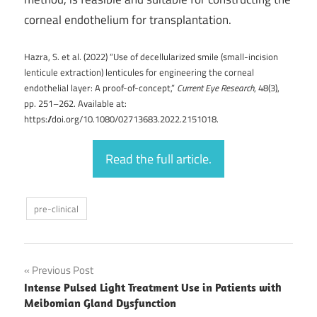
corneal endothelium for transplantation.
Hazra, S. et al. (2022) “Use of decellularized smile (small-incision
lenticule extraction) lenticules for engineering the corneal
endothelial layer: A proof-of-concept,”
Current Eye Research
, 48(3),
pp. 251–262. Available at:
https://doi.org/10.1080/02713683.2022.2151018.
Read the full article.
pre-clinical
Post
Previous Post
Intense Pulsed Light Treatment Use in Patients with
navigation
Meibomian Gland Dysfunction