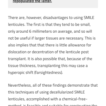
repopulated the latter.
There are, however, disadvantages to using SMILE
lenticules. The first is that they tend to be small,
only around 6 millimeters on average, and so will
not be useful if larger tissues are necessary. This is
also implies that that there is little allowance for
dislocation or decentration of the lenticule post
transplant. It is also possible that, because of the
tissue thickness, transplanting this may case a
hyperopic shift (farsightedness).
Nevertheless, all of these findings demonstrate that
this techniques of using decellularized SMILE
lenticules, accomplished with a chemical-free-
method, is feasible and suitable for constructing the