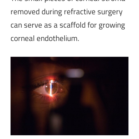
removed during refractive surgery
can serve as a scaffold for growing
corneal endothelium.