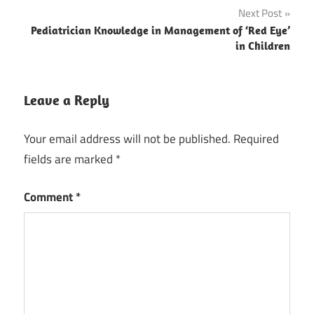
Next Post
Pediatrician Knowledge in Management of ‘Red Eye’
in Children
Leave a Reply
Your email address will not be published.
Required
fields are marked
*
Comment
*