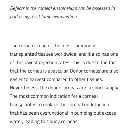
Defects in the corneal endothelium can be assessed in
part using a slit-lamp examination.
The cornea is one of the most commonly
transplanted tissues worldwide, and it also has one
of the lowest rejection rates. This is due to the fact
that the cornea is avascular. Donor corneas are also
easier to harvest compared to other tissues.
Nevertheless, the donor corneas are in short supply.
The most common indication for a corneal
transplant is to replace the corneal endothelium
that has been dysfunctional in pumping out excess
water, leading to cloudy corneas.