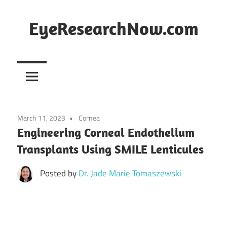
Skip
to
EyeResearchNow.com
content
The
latest
in
clinical
vision
March 11, 2023
Cornea
science,
Engineering Corneal Endothelium
curated
Transplants Using SMILE Lenticules
by
Dr.
Posted by
Dr. Jade Marie Tomaszewski
Jade
Marie
Lasiste