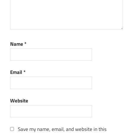
Name
*
Email
*
Website
Save my name, email, and website in this