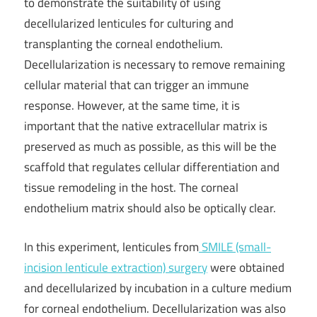
to demonstrate the suitability of using
decellularized lenticules for culturing and
transplanting the corneal endothelium.
Decellularization is necessary to remove remaining
cellular material that can trigger an immune
response. However, at the same time, it is
important that the native extracellular matrix is
preserved as much as possible, as this will be the
scaffold that regulates cellular differentiation and
tissue remodeling in the host. The corneal
endothelium matrix should also be optically clear.
In this experiment, lenticules from
SMILE (small-
incision lenticule extraction) surgery
were obtained
and decellularized by incubation in a culture medium
for corneal endothelium. Decellularization was also