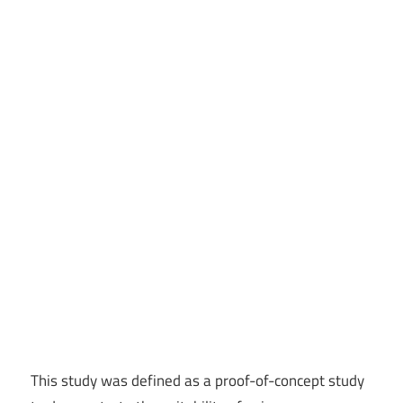
This study was defined as a proof-of-concept study