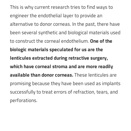
This is why current research tries to find ways to
engineer the endothelial layer to provide an
alternative to donor corneas. In the past, there have
been several synthetic and biological materials used
to construct the corneal endothelium.
One of the
biologic materials speculated for us are the
lenticules extracted during retractive surgery,
which have corneal stroma and are more readily
available than donor corneas.
These lenticules are
promising because they have been used as implants
successfully to treat errors of refraction, tears, and
perforations.