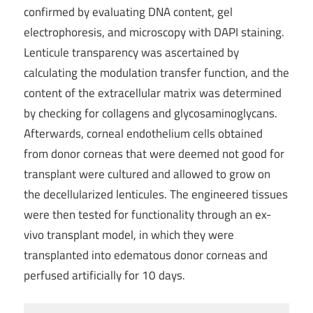
confirmed by evaluating DNA content, gel
electrophoresis, and microscopy with DAPI staining.
Lenticule transparency was ascertained by
calculating the modulation transfer function, and the
content of the extracellular matrix was determined
by checking for collagens and glycosaminoglycans.
Afterwards, corneal endothelium cells obtained
from donor corneas that were deemed not good for
transplant were cultured and allowed to grow on
the decellularized lenticules. The engineered tissues
were then tested for functionality through an ex-
vivo transplant model, in which they were
transplanted into edematous donor corneas and
perfused artificially for 10 days.