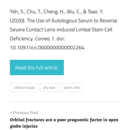
Yeh, S., Chu, T., Cheng, H., Wu, C., & Tsao, Y.
(2020). The Use of Autologous Serum to Reverse
Severe Contact Lens-induced Limbal Stem Cell
Deficiency.
Cornea,
1. doi:
10.1097/ico.0000000000002264
Read the full article.
clinical study
dry eye
stem cells
Post
Previous Post
Orbital fractures are a poor prognostic factor in open
navigation
globe injuries