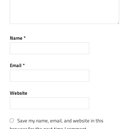
Name
*
Email
*
Website
Save my name, email, and website in this
browser for the next time I comment.