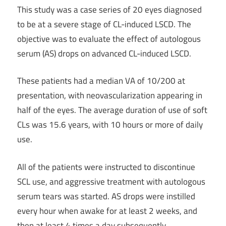
This study was a case series of 20 eyes diagnosed
to be at a severe stage of CL-induced LSCD. The
objective was to evaluate the effect of autologous
serum (AS) drops on advanced CL-induced LSCD.
These patients had a median VA of 10/200 at
presentation, with neovascularization appearing in
half of the eyes. The average duration of use of soft
CLs was 15.6 years, with 10 hours or more of daily
use.
All of the patients were instructed to discontinue
SCL use, and aggressive treatment with autologous
serum tears was started. AS drops were instilled
every hour when awake for at least 2 weeks, and
then at least 4 times a day subsequently.