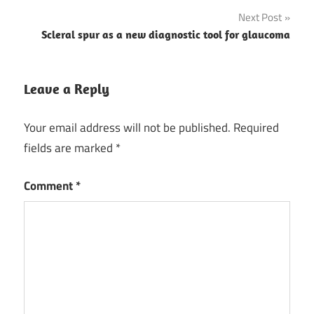
Next Post
Scleral spur as a new diagnostic tool for glaucoma
Leave a Reply
Your email address will not be published.
Required
fields are marked
*
Comment
*