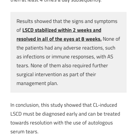
Results showed that the signs and symptoms
of
LSCD stabilized within 2 weeks and
resolved in all of the eyes at 8 weeks.
None of
the patients had any adverse reactions, such
as infections or immune responses, with AS
tears. None of them also required further
surgical intervention as part of their
management plan.
In conclusion, this study showed that CL-induced
LSCD must be diagnosed early and can be treated
towards resolution with the use of autologous
serum tears.