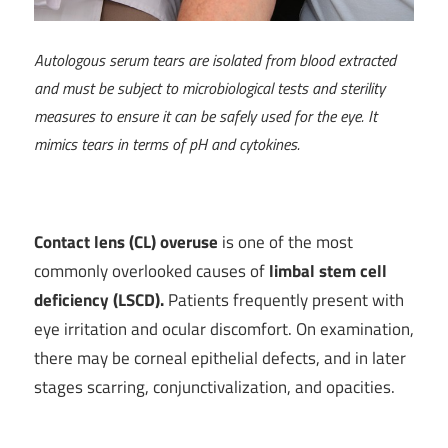
Autologous serum tears are isolated from blood extracted
and must be subject to microbiological tests and sterility
measures to ensure it can be safely used for the eye. It
mimics tears in terms of pH and cytokines.
Contact lens (CL) overuse
is one of the most
commonly overlooked causes of
limbal stem cell
deficiency (LSCD).
Patients frequently present with
eye irritation and ocular discomfort. On examination,
there may be corneal epithelial defects, and in later
stages scarring, conjunctivalization, and opacities.