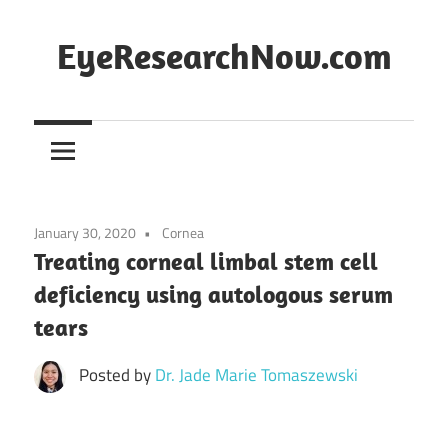
Skip
to
EyeResearchNow.com
content
The
latest
in
clinical
vision
January 30, 2020
Cornea
science,
Treating corneal limbal stem cell
curated
deficiency using autologous serum
by
tears
Dr.
Jade
Posted by
Dr. Jade Marie Tomaszewski
Marie
Lasiste