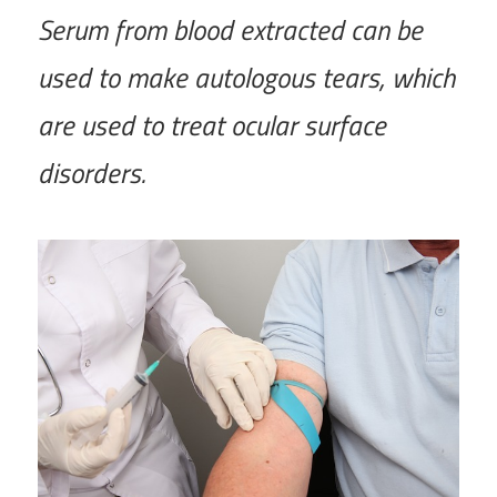
Serum from blood extracted can be
used to make autologous tears, which
are used to treat ocular surface
disorders.