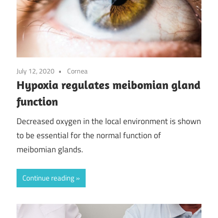
July 12, 2020
Cornea
Hypoxia regulates meibomian gland
function
Decreased oxygen in the local environment is shown
to be essential for the normal function of
meibomian glands.
Continue reading