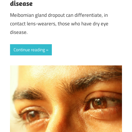
disease
Meibomian gland dropout can differentiate, in
contact lens-wearers, those who have dry eye
disease.
Continue reading