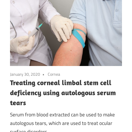
January 30, 2020
Cornea
Treating corneal limbal stem cell
deficiency using autologous serum
tears
Serum from blood extracted can be used to make
autologous tears, which are used to treat ocular
surface disorders.