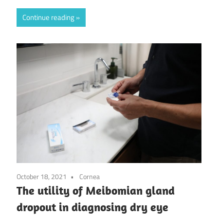
Continue reading
October 18, 2021
Cornea
The utility of Meibomian gland
dropout in diagnosing dry eye