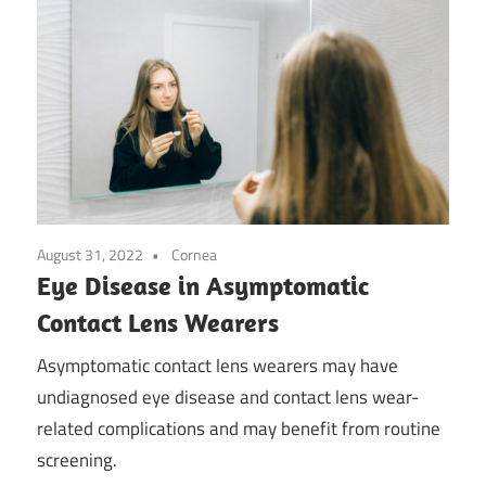
August 31, 2022
Cornea
Eye Disease in Asymptomatic
Contact Lens Wearers
Asymptomatic contact lens wearers may have
undiagnosed eye disease and contact lens wear-
related complications and may benefit from routine
screening.