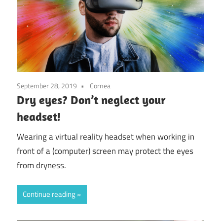
September 28, 2019
Cornea
Dry eyes? Don’t neglect your
headset!
Wearing a virtual reality headset when working in
front of a (computer) screen may protect the eyes
from dryness.
Continue reading