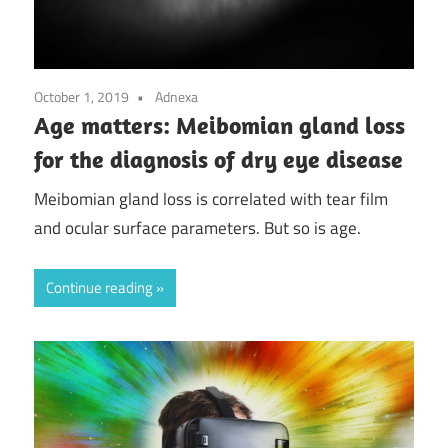
October 1, 2019
Adnexa
Age matters: Meibomian gland loss
for the diagnosis of dry eye disease
Meibomian gland loss is correlated with tear film
and ocular surface parameters. But so is age.
Continue reading