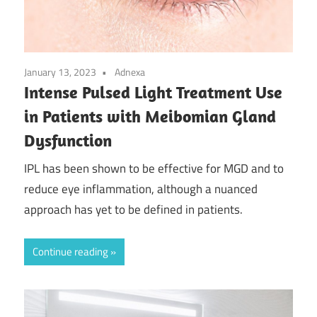
January 13, 2023
Adnexa
Intense Pulsed Light Treatment Use
in Patients with Meibomian Gland
Dysfunction
IPL has been shown to be effective for MGD and to
reduce eye inflammation, although a nuanced
approach has yet to be defined in patients.
Continue reading