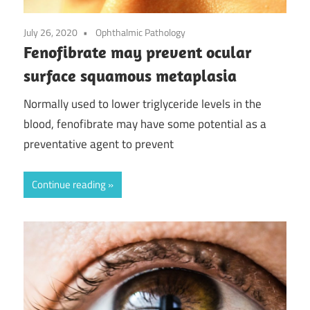
July 26, 2020
Ophthalmic Pathology
Fenofibrate may prevent ocular
surface squamous metaplasia
Normally used to lower triglyceride levels in the
blood, fenofibrate may have some potential as a
preventative agent to prevent
Continue reading