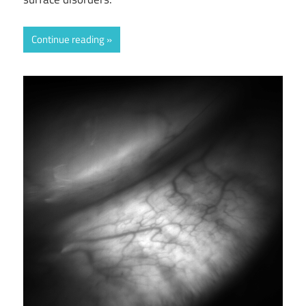
Continue reading