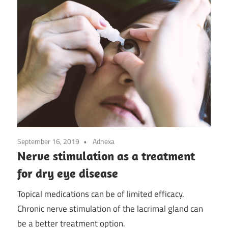
September 16, 2019
Adnexa
Nerve stimulation as a treatment
for dry eye disease
Topical medications can be of limited efficacy.
Chronic nerve stimulation of the lacrimal gland can
be a better treatment option.