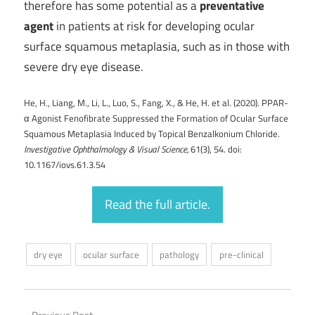
therefore has some potential as a
preventative
agent
in patients at risk for developing ocular
surface squamous metaplasia, such as in those with
severe dry eye disease.
He, H., Liang, M., Li, L., Luo, S., Fang, X., & He, H. et al. (2020). PPAR-
α Agonist Fenofibrate Suppressed the Formation of Ocular Surface
Squamous Metaplasia Induced by Topical Benzalkonium Chloride.
Investigative Ophthalmology & Visual Science,
61(3), 54. doi:
10.1167/iovs.61.3.54
Read the full article.
dry eye
ocular surface
pathology
pre-clinical