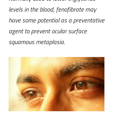
levels in the blood, fenofibrate may
have some potential as a preventative
agent to prevent ocular surface
squamous metaplasia.