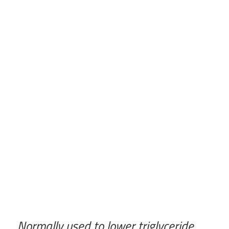
Normally used to lower triglyceride