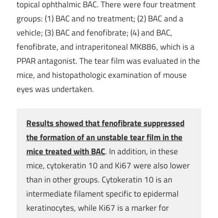
topical ophthalmic BAC. There were four treatment
groups: (1) BAC and no treatment; (2) BAC and a
vehicle; (3) BAC and fenofibrate; (4) and BAC,
fenofibrate, and intraperitoneal MK886, which is a
PPAR antagonist. The tear film was evaluated in the
mice, and histopathologic examination of mouse
eyes was undertaken.
Results showed that fenofibrate suppressed
the formation of an unstable tear film in the
mice treated with BAC
. In addition, in these
mice, cytokeratin 10 and Ki67 were also lower
than in other groups. Cytokeratin 10 is an
intermediate filament specific to epidermal
keratinocytes, while Ki67 is a marker for