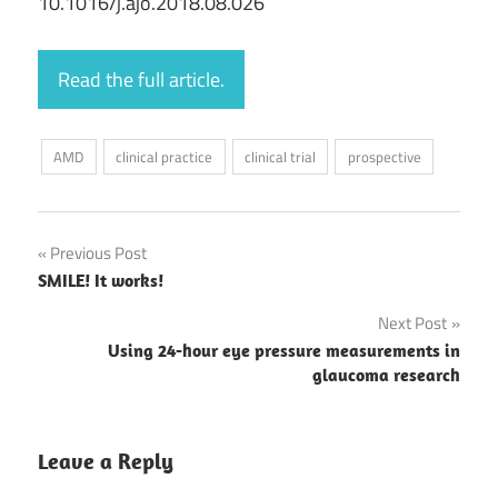
10.1016/j.ajo.2018.08.026
Read the full article.
AMD
clinical practice
clinical trial
prospective
Post
Previous Post
SMILE! It works!
navigation
Next Post
Using 24-hour eye pressure measurements in
glaucoma research
Leave a Reply