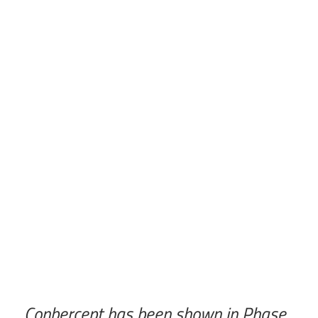
Conbercept has been shown in Phase