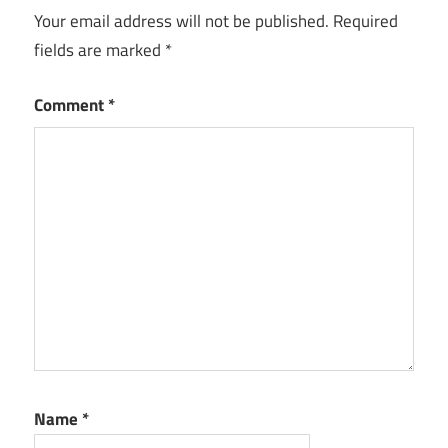
Your email address will not be published.
Required
fields are marked
*
Comment
*
Name
*