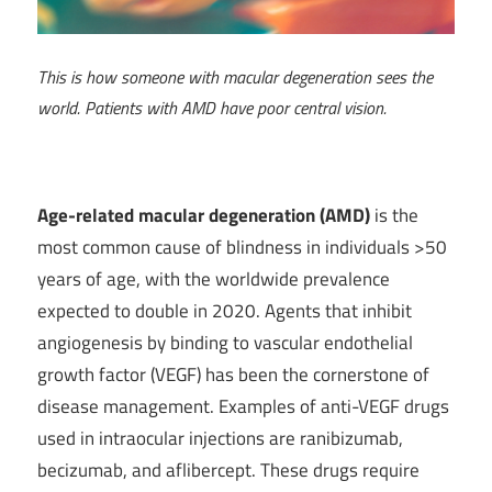
This is how someone with macular degeneration sees the
world. Patients with AMD have poor central vision.
Age-related macular degeneration (AMD)
is the
most common cause of blindness in individuals >50
years of age, with the worldwide prevalence
expected to double in 2020. Agents that inhibit
angiogenesis by binding to vascular endothelial
growth factor (VEGF) has been the cornerstone of
disease management. Examples of anti-VEGF drugs
used in intraocular injections are ranibizumab,
becizumab, and aflibercept. These drugs require