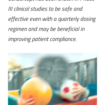
III clinical studies to be safe and
effective even with a quarterly dosing
regimen and may be beneficial in
improving patient compliance.