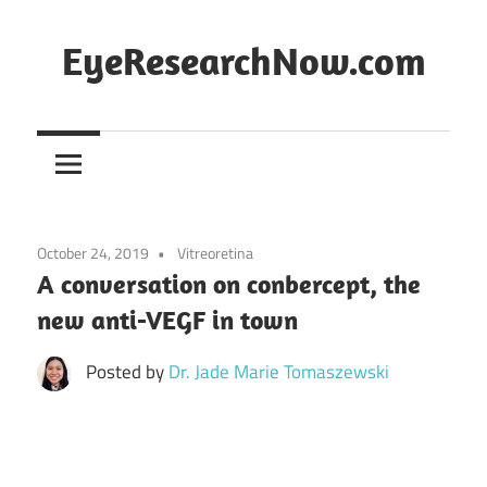
Skip
to
EyeResearchNow.com
content
The
latest
in
clinical
vision
October 24, 2019
Vitreoretina
science,
A conversation on conbercept, the
curated
new anti-VEGF in town
by
Dr.
Posted by
Dr. Jade Marie Tomaszewski
Jade
Marie
Lasiste