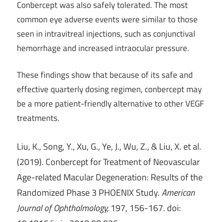
Conbercept was also safely tolerated. The most
common eye adverse events were similar to those
seen in intravitreal injections, such as conjunctival
hemorrhage and increased intraocular pressure.
These findings show that because of its safe and
effective quarterly dosing regimen, conbercept may
be a more patient-friendly alternative to other VEGF
treatments.
Liu, K., Song, Y., Xu, G., Ye, J., Wu, Z., & Liu, X. et al.
(2019). Conbercept for Treatment of Neovascular
Age-related Macular Degeneration: Results of the
Randomized Phase 3 PHOENIX Study.
American
Journal of Ophthalmology,
197, 156-167. doi: