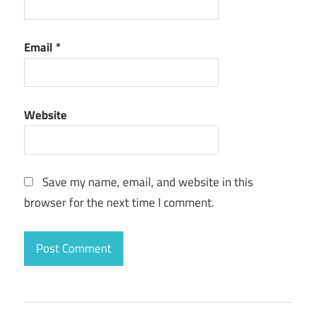
Email
*
Website
Save my name, email, and website in this
browser for the next time I comment.