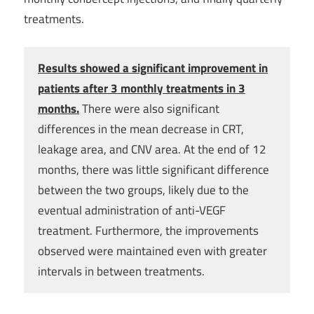
treatments.
Results showed a significant improvement in
patients after 3 monthly treatments in 3
months.
There were also significant
differences in the mean decrease in CRT,
leakage area, and CNV area. At the end of 12
months, there was little significant difference
between the two groups, likely due to the
eventual administration of anti-VEGF
treatment. Furthermore, the improvements
observed were maintained even with greater
intervals in between treatments.