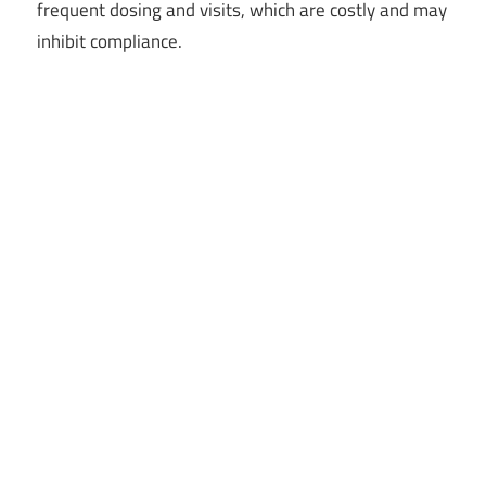
frequent dosing and visits, which are costly and may
inhibit compliance.