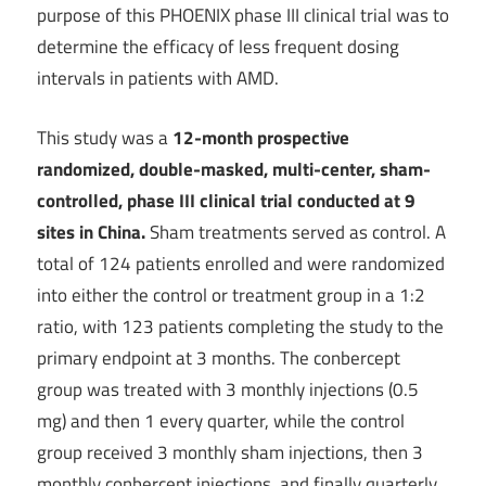
purpose of this PHOENIX phase III clinical trial was to
determine the efficacy of less frequent dosing
intervals in patients with AMD.
This study was a
12-month prospective
randomized, double-masked, multi-center, sham-
controlled, phase III clinical trial conducted at 9
sites in China.
Sham treatments served as control. A
total of 124 patients enrolled and were randomized
into either the control or treatment group in a 1:2
ratio, with 123 patients completing the study to the
primary endpoint at 3 months. The conbercept
group was treated with 3 monthly injections (0.5
mg) and then 1 every quarter, while the control
group received 3 monthly sham injections, then 3
monthly conbercept injections, and finally quarterly