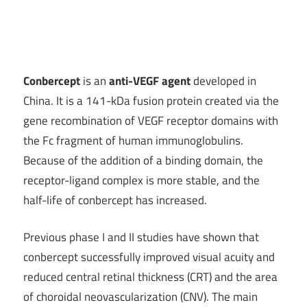
Conbercept
is an
anti-VEGF agent
developed in
China. It is a 141-kDa fusion protein created via the
gene recombination of VEGF receptor domains with
the Fc fragment of human immunoglobulins.
Because of the addition of a binding domain, the
receptor-ligand complex is more stable, and the
half-life of conbercept has increased.
Previous phase I and II studies have shown that
conbercept successfully improved visual acuity and
reduced central retinal thickness (CRT) and the area
of choroidal neovascularization (CNV). The main